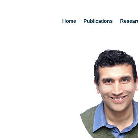
Home
Publications
Resear