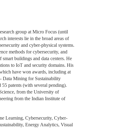
research group at Micro Focus (until
h interests lie in the broad areas of
ybersecurity and cyber-physical systems.
ience methods for cybersecurity, and
f smart buildings and data centers. He
ations to IoT and security domains. His
f which have won awards, including at
Data Mining for Sustainability
5 patents (with several pending).
cience, from the University of
ering from the Indian Institute of
ne Learning, Cybersecurity, Cyber-
stainability, Energy Analytics, Visual