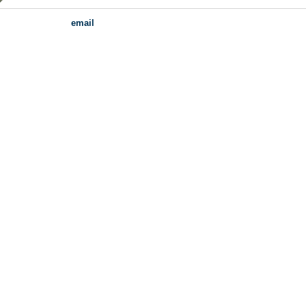
email