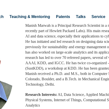
ch
Teaching & Mentoring
Patents
Talks
Service
Manish Marwah is a Principal Research Scientist in a 
recently part of Hewlett Packard Labs). His main researc
AI and data science, especially their applications to c
He has initiated and led research on designing data sc
previously for sustainability and energy management o
has also worked on large-scale analytics and its applic
research has led to over 70 refereed papers, several o
AAAI, KDD, and IGCC. He has twice co-organized -- 
(SustKDD), a workshop at KDD. He has been granted 5
Manish received a Ph.D. and M.S., both in Computer S
Colorado, Boulder, and a B.Tech. in Mechanical Engine
Technology, Delhi.
Research Interests:
AI, Data Science, Applied Machi
Physical Systems, Internet of Things, Computational Su
Analytics