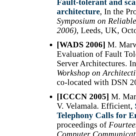
Fault-tolerant and sc
architecture
, In the P
Symposium on Reliable
2006)
, Leeds, UK, Oct
[WADS 2006]
M. Marwa
Evaluation of Fault To
Server Architectures. I
Workshop on Architect
co-located with DSN 20
[ICCCN 2005]
M. Marw
V. Velamala. Efficient,
Telephony Calls for E
proceedings of
Fourteen
Computer Communicati