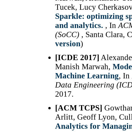
Tucek, Lucy Cherkasov
Sparkle: optimizing 
and analytics.
, In
ACM
(SoCC)
, Santa Clara, 
version
)
[ICDE 2017]
Alexande
Manish Marwah,
Model
Machine Learning
, In
Data Engineering (IC
2017.
[ACM TCPS]
Gowtham
Arlitt, Geoff Lyon, Cu
Analytics for Managi