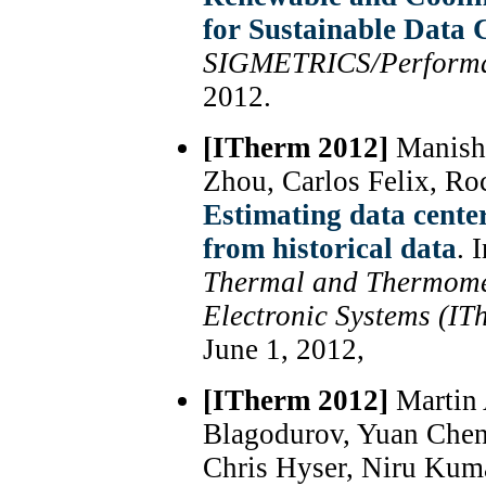
for Sustainable Data 
SIGMETRICS/Perform
2012.
[ITherm 2012]
Manish
Zhou, Carlos Felix, Ro
Estimating data center
from historical data
. 
Thermal and Thermome
Electronic Systems (IT
June 1, 2012,
[ITherm 2012]
Martin 
Blagodurov, Yuan Chen
Chris Hyser, Niru Kum