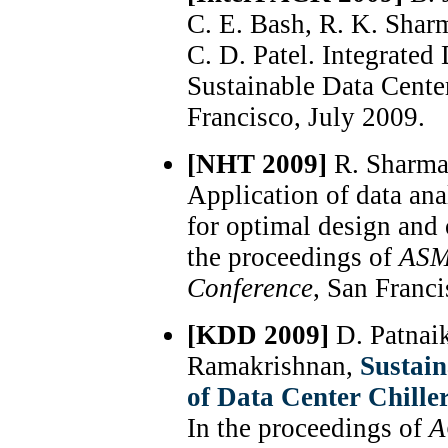
C. E. Bash, R. K. Sharm
C. D. Patel. Integrate
Sustainable Data Cente
Francisco, July 2009.
[NHT 2009]
R. Sharma
Application of data ana
for optimal design and
the proceedings of
ASM
Conference
, San Franci
[KDD 2009]
D. Patnai
Ramakrishnan,
Sustai
of Data Center Chille
In the proceedings of
A