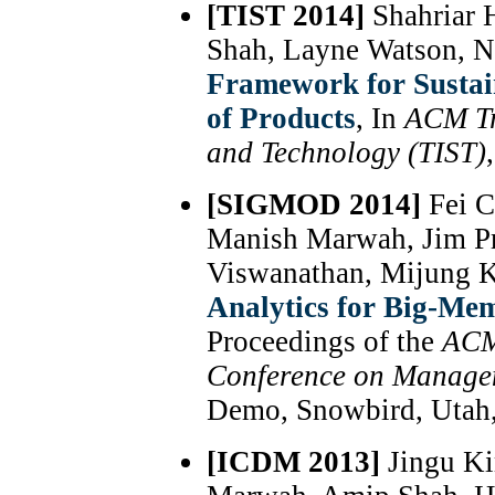
[TIST 2014]
Shahriar 
Shah, Layne Watson, 
Framework for Sustai
of Products
, In
ACM Tr
and Technology (TIST)
[SIGMOD 2014]
Fei C
Manish Marwah, Jim P
Viswanathan, Mijung 
Analytics for Big-Me
Proceedings of the
ACM
Conference on Manage
Demo, Snowbird, Utah,
[ICDM 2013]
Jingu Ki