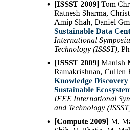
[ISSST 2009]
Tom Chri
Ratnesh Sharma, Chris
Amip Shah, Daniel Gm
Sustainable Data Cent
International Symposi
Technology (ISSST)
, P
[ISSST 2009]
Manish M
Ramakrishnan, Cullen B
Knowledge Discovery 
Sustainable Ecosyste
IEEE International Sy
and Technology (ISSST
[Compute 2009]
M. Mar