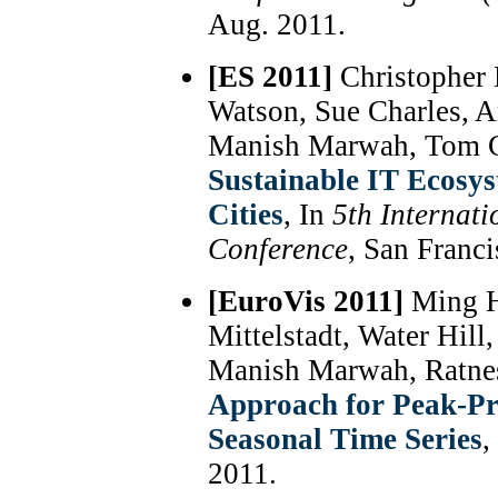
Aug. 2011.
[ES 2011]
Christopher 
Watson, Sue Charles, A
Manish Marwah, Tom Ch
Sustainable IT Ecosy
Cities
, In
5th Internat
Conference
, San Franc
[EuroVis 2011]
Ming Ha
Mittelstadt, Water Hil
Manish Marwah, Ratne
Approach for Peak-Pre
Seasonal Time Series
,
2011.