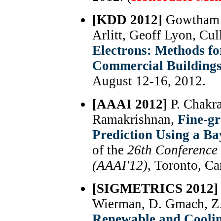
[KDD 2012]
Gowtham B
Arlitt, Geoff Lyon, Cu
Electrons: Methods f
Commercial Building
August 12-16, 2012.
[AAAI 2012]
P. Chakr
Ramakrishnan,
Fine-gr
Prediction Using a B
of the
26th Conference o
(AAAI'12)
, Toronto, Ca
[SIGMETRICS 2012]
Wierman, D. Gmach, Z.
Renewable and Cooli