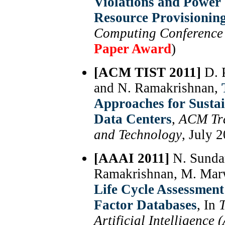
Violations and Power
Resource Provisionin
Computing Conference
Paper Award
)
[ACM TIST 2011]
D. 
and N. Ramakrishnan,
Approaches for Susta
Data Centers
,
ACM Tra
and Technology
, July 
[AAAI 2011]
N. Sundar
Ramakrishnan, M. Mar
Life Cycle Assessmen
Factor Databases
, In
T
Artificial Intelligence