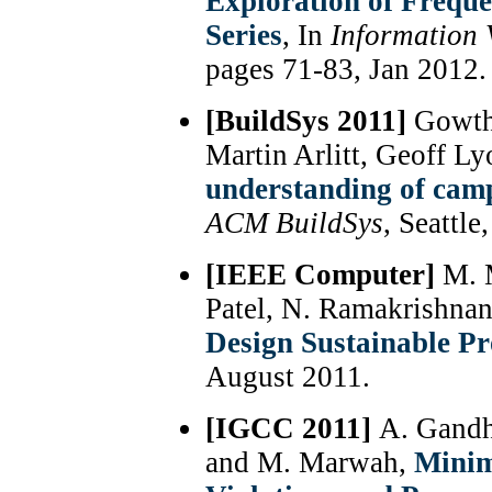
Exploration of Freque
Series
, In
Information 
pages 71-83, Jan 2012.
[BuildSys 2011]
Gowtha
Martin Arlitt, Geoff L
understanding of cam
ACM BuildSys
, Seattl
[IEEE Computer]
M. M
Patel, N. Ramakrishna
Design Sustainable Pr
August 2011.
[IGCC 2011]
A. Gandh
and M. Marwah,
Minim