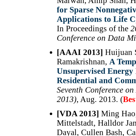
Marwah, Amip Shah, H
for Sparse Nonnegati
Applications to Life 
In Proceedings of the
2
Conference on Data M
[AAAI 2013]
Huijuan 
Ramakrishnan,
A Temp
Unsupervised Energy D
Residential and Comm
Seventh Conference on A
2013)
, Aug. 2013. (
Bes
[VDA 2013]
Ming Hao,
Mittelstadt, Halldor J
Dayal, Cullen Bash, Car