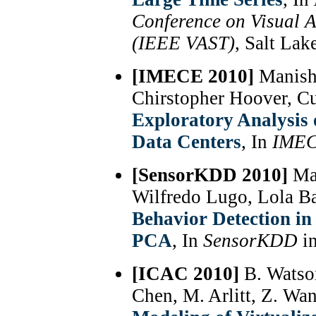
Conference on Visual A
(IEEE VAST)
, Salt Lak
[IMECE 2010]
Manish 
Chirstopher Hoover, C
Exploratory Analysis 
Data Centers
, In
IME
[SensorKDD 2010]
Man
Wilfredo Lugo, Lola Ba
Behavior Detection in
PCA
, In
SensorKDD
i
[ICAC 2010]
B. Watso
Chen, M. Arlitt, Z. Wa