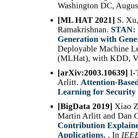
Washington DC, Augus
[ML HAT 2021]
S. Xu
Ramakrishnan.
STAN: 
Generation with Gene
Deployable Machine Le
(MLHat), with KDD, Vi
[arXiv:2003.10639]
I-
Arlitt.
Attention-Based
Learning for Security
[BigData 2019]
Xiao Z
Martin Arlitt and Dan 
Contribution Explaine
Applications.
, In
IEE