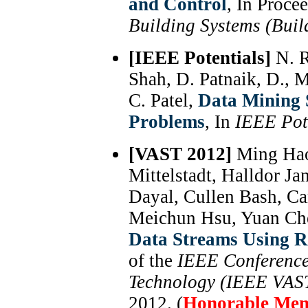
and Control
, In Proce
Building Systems (Buil
[IEEE Potentials]
N. R
Shah, D. Patnaik, D., 
C. Patel,
Data Mining S
Problems
, In
IEEE Pot
[VAST 2012]
Ming Hao
Mittelstadt, Halldor J
Dayal, Cullen Bash, Car
Meichun Hsu, Yuan Ch
Data Streams Using R
of the
IEEE Conference 
Technology (IEEE VAS
2012. (
Honorable Men