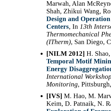
Marwah, Alan McReyno
Shah, Zhikui Wang, R
Design and Operation
Centers
, In
13th Inter
Thermomechanical Phe
(ITherm)
, San Diego, 
[NILM 2012]
H. Shao,
Temporal Motif Minin
Energy Disaggregatio
International Worksho
Monitoring
, Pittsburg
[IVS]
M. Hao, M. Marwa
Keim, D. Patnaik, N. 