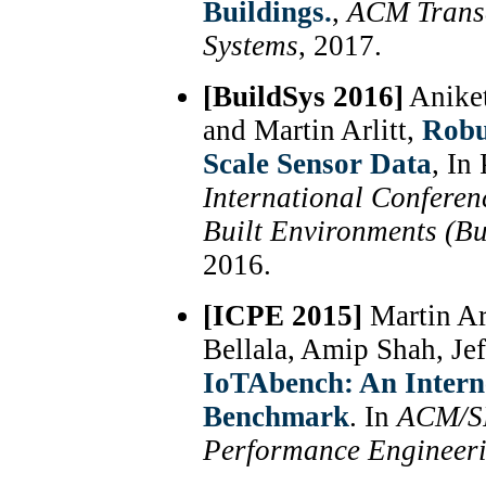
Buildings.
,
ACM Transa
Systems
, 2017.
[BuildSys 2016]
Aniket
and Martin Arlitt,
Robu
Scale Sensor Data
, In
International Conferen
Built Environments (Bu
2016.
[ICPE 2015]
Martin Ar
Bellala, Amip Shah, Je
IoTAbench: An Interne
Benchmark
. In
ACM/SP
Performance Engineer