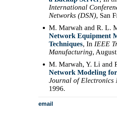
International Confere
Networks (DSN)
, San 
M. Marwah and R. L. 
Network Equipment M
Techniques
, In
IEEE Tr
Manufacturing
, August
M. Marwah, Y. Li and 
Network Modeling for
Journal of Electronics
1996.
email