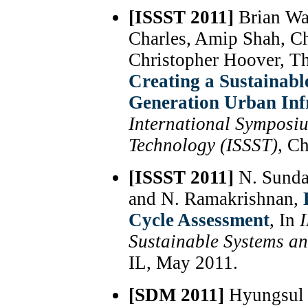
[ISSST 2011]
Brian Wa
Charles, Amip Shah, C
Christopher Hoover, T
Creating a Sustainabl
Generation Urban Inf
International Symposi
Technology (ISSST)
, C
[ISSST 2011]
N. Sunda
and N. Ramakrishnan,
Cycle Assessment
, In
Sustainable Systems a
IL, May 2011.
[SDM 2011]
Hyungsul 