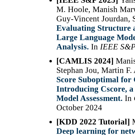
[IEEE S&P 2025]
Yans
M. Hoole, Manish Mar
Guy-Vincent Jourdan, 
Evaluating Structure
Large Language Model
Analysis.
In
IEEE S&
[CAMLIS 2024]
Manis
Stephan Jou, Martin F. 
Score Suboptimal for
Introducing Cscore, a
Model Assessment.
In
October 2024
[KDD 2022 Tutorial]
Deep learning for net