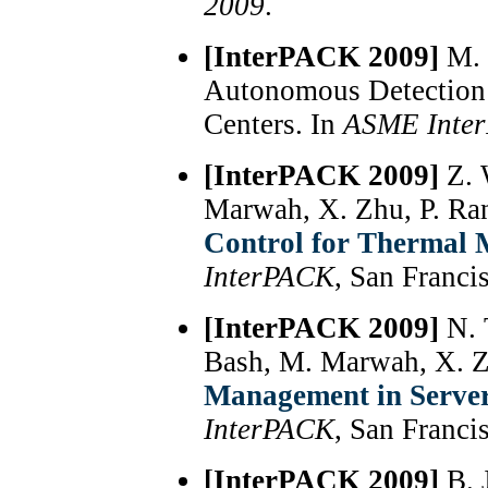
2009
.
[InterPACK 2009]
M. 
Autonomous Detection 
Centers. In
ASME Inte
[InterPACK 2009]
Z. 
Marwah, X. Zhu, P. Ra
Control for Thermal 
InterPACK
, San Franci
[InterPACK 2009]
N. 
Bash, M. Marwah, X. 
Management in Server
InterPACK
, San Franci
[InterPACK 2009]
B. 