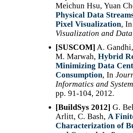
Meichun Hsu, Yuan Ch
Physical Data Stream
Pixel Visualization
, I
Visualization and Dat
[SUSCOM]
A. Gandhi,
M. Marwah,
Hybrid Re
Minimizing Data Cent
Consumption
, In
Jour
Informatics and Syst
pp. 91-104, 2012.
[BuildSys 2012]
G. Bel
Arlitt, C. Bash,
A Fini
Characterization of B