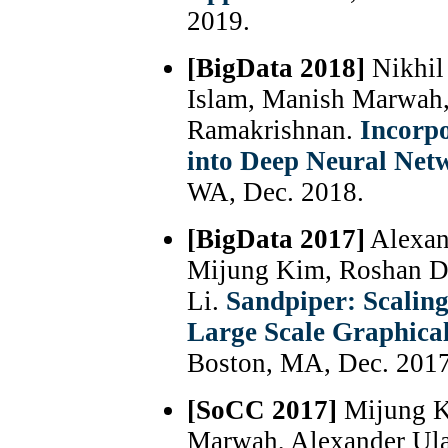
2019.
[BigData 2018]
Nikhil
Islam, Manish Marwah,
Ramakrishnan.
Incorp
into Deep Neural Ne
WA, Dec. 2018.
[BigData 2017]
Alexan
Mijung Kim, Roshan Dat
Li.
Sandpiper: Scaling
Large Scale Graphica
Boston, MA, Dec. 2017
[SoCC 2017]
Mijung Ki
Marwah, Alexander Ula