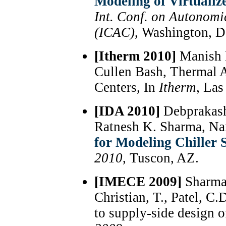
Modeling of Virtualiz
Int. Conf. on Autonom
(ICAC)
, Washington, D
[Itherm 2010]
Manish 
Cullen Bash, Thermal 
Centers, In
Itherm
, Las
[IDA 2010]
Debprakash
Ratnesh K. Sharma, N
for Modeling Chiller 
2010
, Tuscon, AZ.
[IMECE 2009]
Sharma,
Christian, T., Patel,
to supply-side design o