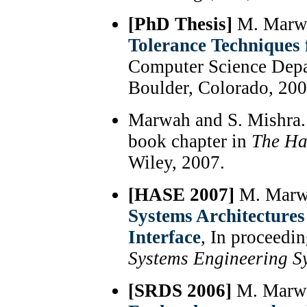
[PhD Thesis]
M. Marw
Tolerance Techniques
Computer Science Depa
Boulder, Colorado, 200
Marwah and S. Mishra
book chapter in
The Ha
Wiley, 2007.
[HASE 2007]
M. Marwa
Systems Architectures
Interface
, In proceedi
Systems Engineering 
[SRDS 2006]
M. Marwah