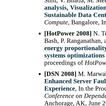
Shih, V. Bhatia, M. M
analysis, Visualizati
Sustainable Data Cent
Compute
, Bangalore, I
[HotPower 2008]
N. To
Bash, P. Ranganathan,
energy proportionalit
systems optimizations 
proceedings of
HotPow
[DSN 2008]
M. Marwah,
Enhanced Server Faul
Experience
, In the Pr
Conference on Depend
Anchorage, AK, June 2