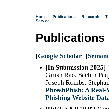
Home
Publications
Research
T
Service
Publications
[
Google Scholar
] [
Semant
[In Submission 2025]
Girish Rao, Sachin Par
Joseph Rombs, Stepha
PhreshPhish: A Real-W
Phishing Website Dat