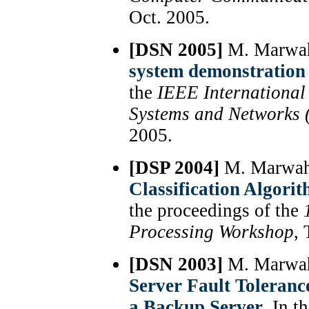
Oct. 2005.
[DSN 2005]
M. Marwah,
system demonstration
the
IEEE International
Systems and Networks
2005.
[DSP 2004]
M. Marwah
Classification Algori
the proceedings of the
Processing Workshop
,
[DSN 2003]
M. Marwah,
Server Fault Toleranc
a Backup Server
, In t