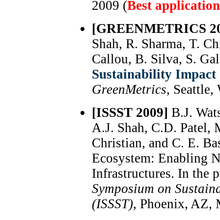
2009 (
Best applicatio
[GREENMETRICS 20
Shah, R. Sharma, T. Chr
Callou, B. Silva, S. Gal
Sustainability Impact 
GreenMetrics
, Seattle
[ISSST 2009]
B.J. Wats
A.J. Shah, C.D. Patel,
Christian, and C. E. Ba
Ecosystem: Enabling N
Infrastructures. In the
Symposium on Sustaina
(ISSST)
, Phoenix, AZ,