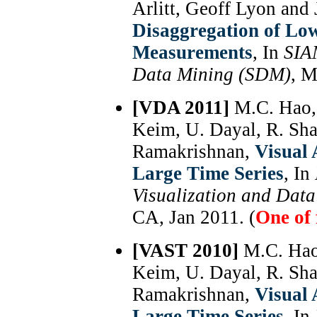
Arlitt, Geoff Lyon and
Disaggregation of Lo
Measurements
, In
SIA
Data Mining (SDM)
, M
[VDA 2011]
M.C. Hao, 
Keim, U. Dayal, R. Sha
Ramakrishnan,
Visual 
Large Time Series
, In
Visualization and Dat
CA, Jan 2011. (
One of 
[VAST 2010]
M.C. Hao
Keim, U. Dayal, R. Sha
Ramakrishnan,
Visual 
Large Time Series
, In