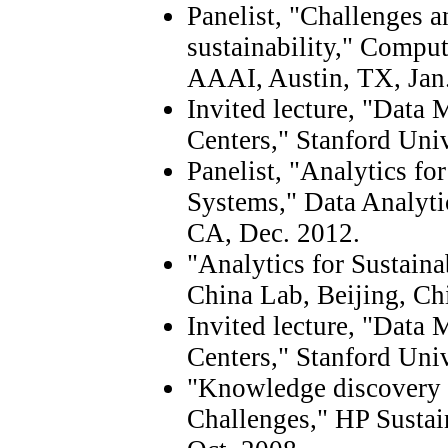
Panelist, "Challenges a
sustainability," Comput
AAAI, Austin, TX, Jan
Invited lecture, "Data 
Centers," Stanford Univ
Panelist, "Analytics fo
Systems," Data Analyti
CA, Dec. 2012.
"Analytics for Sustain
China Lab, Beijing, Ch
Invited lecture, "Data 
Centers," Stanford Uni
"Knowledge discovery f
Challenges," HP Sustai