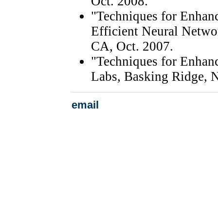
Oct. 2008.
"Techniques for Enhanc
Efficient Neural Netwo
CA, Oct. 2007.
"Techniques for Enhanc
Labs, Basking Ridge, 
email