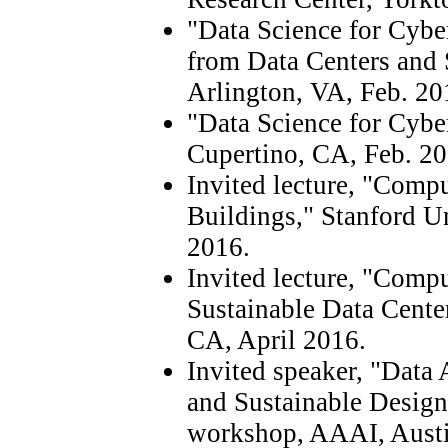
"Data Science for Cybe
from Data Centers and 
Arlington, VA, Feb. 20
"Data Science for Cyb
Cupertino, CA, Feb. 20
Invited lecture, "Compu
Buildings," Stanford Un
2016.
Invited lecture, "Compu
Sustainable Data Center
CA, April 2016.
Invited speaker, "Data 
and Sustainable Design
workshop, AAAI, Austi