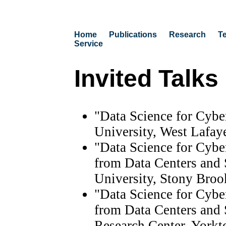
Home
Publications
Research
T
Service
Invited Talks
"Data Science for Cybe
University, West Lafaye
"Data Science for Cybe
from Data Centers and 
University, Stony Bro
"Data Science for Cybe
from Data Centers and
Research Center, Yorkt