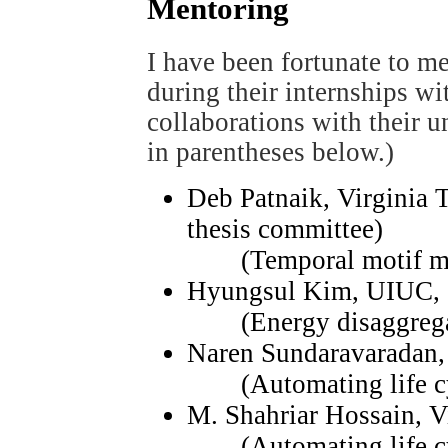
Mentoring
I have been fortunate to me
during their internships w
collaborations with their uni
in parentheses below.)
Deb Patnaik, Virginia 
thesis committee)
(Temporal motif minin
Hyungsul Kim, UIUC,
(Energy disaggrega
Naren Sundaravaradan,
(Automating life cy
M. Shahriar Hossain, V
(Automating life cy