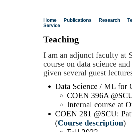
Home
Publications
Research
T
Service
Teaching
I am an adjunct faculty at 
course on data science and
given several guest lecture
Data Science / ML for 
COEN 396A @SCU, S
Internal course at 
COEN 281 @SCU: Patte
(
Course description
)
Fall 2022