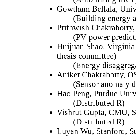
Gowtham Bellala, Univ
(Building energy an
Prithwish Chakraborty,
(PV power predicti
Huijuan Shao, Virginia
thesis committee)
(Energy disaggrega
Aniket Chakraborty, 
(Sensor anomaly dete
Hao Peng, Purdue Univ
(Distributed R)
Vishrut Gupta, CMU, 
(Distributed R)
Luyan Wu, Stanford, 